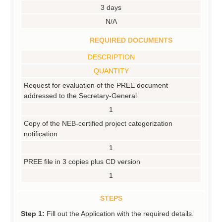
3 days
N/A
REQUIRED DOCUMENTS
DESCRIPTION
QUANTITY
Request for evaluation of the PREE document
addressed to the Secretary-General
1
Copy of the NEB-certified project categorization
notification
1
PREE file in 3 copies plus CD version
1
STEPS
Step 1:
Fill out the Application with the required details.