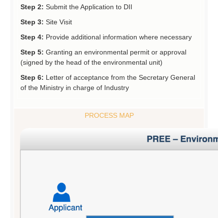
Step 2:
Submit the Application to DII
Step 3:
Site Visit
Step 4:
Provide additional information where necessary
Step 5:
Granting an environmental permit or approval
(signed by the head of the environmental unit)
Step 6:
Letter of acceptance from the Secretary General
of the Ministry in charge of Industry
PROCESS MAP