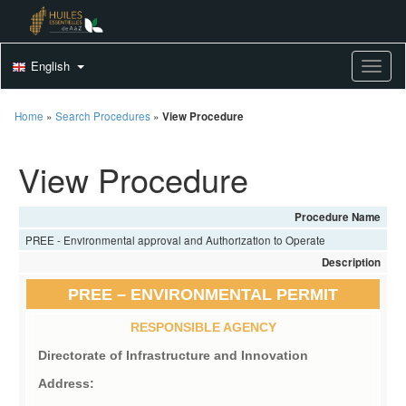
English
Toggle
Home
»
Search Procedures
»
View Procedure
View Procedure
Procedure Name
PREE - Environmental approval and Authorization to Operate
Description
PREE – ENVIRONMENTAL PERMIT
RESPONSIBLE AGENCY
Directorate of Infrastructure and Innovation
Address: