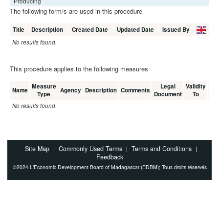
Producing
The following form/s are used in this procedure
Title
Description
Created Date
Updated Date
Issued By
No results found.
This procedure applies to the following measures
Measure
Legal
Validity
Me
Name
Agency
Description
Comments
Type
Document
To
C
No results found.
Site Map
Commonly Used Terms
Terms and Conditions
|
|
|
Feedback
©2024 L'Economic Development Board of Madagascar (EDBM); Tous droits réservés