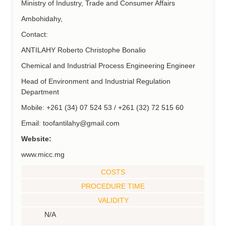
Ministry of Industry, Trade and Consumer Affairs
Ambohidahy,
Contact:
ANTILAHY Roberto Christophe Bonalio
Chemical and Industrial Process Engineering Engineer
Head of Environment and Industrial Regulation
Department
Mobile: +261 (34) 07 524 53 / +261 (32) 72 515 60
Email: toofantilahy@gmail.com
Website:
www.micc.mg
COSTS
PROCEDURE TIME
VALIDITY
N/A