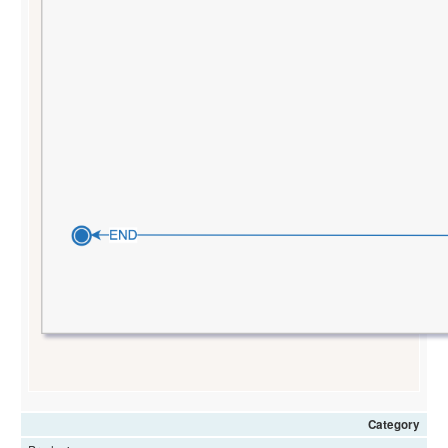
Category