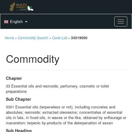
English
Toggle
Home
»
Commodity Search
»
Code List
»
33019000
Commodity
Chapter
33 Essential oils and resinoids; perfumery, cosmetic or toilet
preparations
Sub Chapter
3301 Essential oils (terpeneless or not), including concretes and
absolutes; resinoids; extracted oleoresins; concentrates of essential
oils in fats, in fixed oils, in waxes or the like, obtained by enfleurage or
maceration; terpenic by-products of the deterpenation of essen
Sub Heading