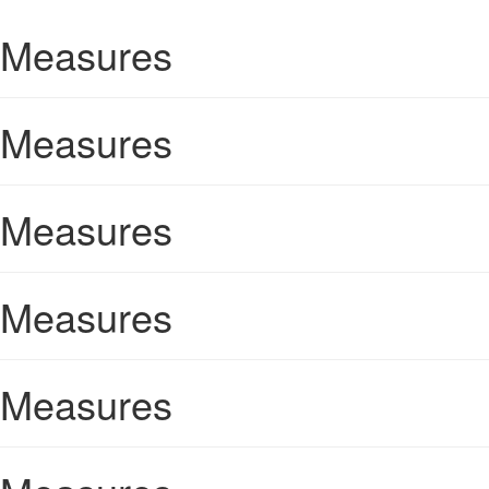
Measures
Measures
Measures
Measures
Measures