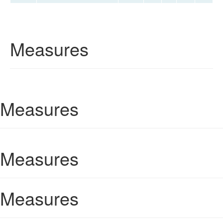
Measures
Measures
Measures
Measures