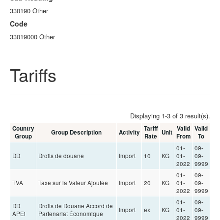
330190 Other
Code
33019000 Other
Tariffs
Displaying 1-3 of 3 result(s).
Country
Tariff
Valid
Valid
Group Description
Activity
Unit
Group
Rate
From
To
01-
09-
DD
Droits de douane
Import
10
KG
01-
09-
2022
9999
01-
09-
TVA
Taxe sur la Valeur Ajoutée
Import
20
KG
01-
09-
2022
9999
01-
09-
DD
Droits de Douane Accord de
Import
ex
KG
01-
09-
APEi
Partenariat Économique
2022
9999