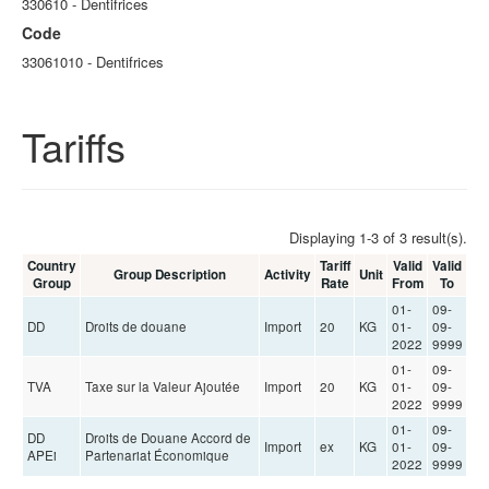
330610 - Dentifrices
Code
33061010 - Dentifrices
Tariffs
Displaying 1-3 of 3 result(s).
Country
Tariff
Valid
Valid
Group Description
Activity
Unit
Group
Rate
From
To
01-
09-
DD
Droits de douane
Import
20
KG
01-
09-
2022
9999
01-
09-
TVA
Taxe sur la Valeur Ajoutée
Import
20
KG
01-
09-
2022
9999
01-
09-
DD
Droits de Douane Accord de
Import
ex
KG
01-
09-
APEi
Partenariat Économique
2022
9999