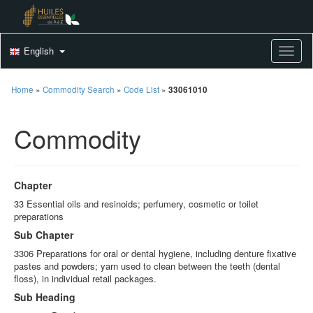
English
Toggle
Home
»
Commodity Search
»
Code List
»
33061010
Commodity
Chapter
33 Essential oils and resinoids; perfumery, cosmetic or toilet
preparations
Sub Chapter
3306 Preparations for oral or dental hygiene, including denture fixative
pastes and powders; yarn used to clean between the teeth (dental
floss), in individual retail packages.
Sub Heading