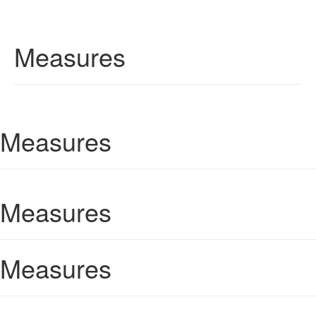
Measures
Measures
Measures
Measures