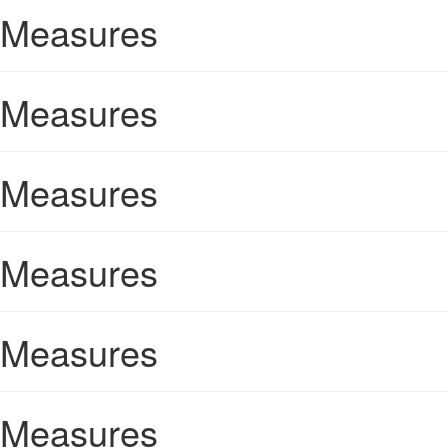
Measures
Measures
Measures
Measures
Measures
Measures