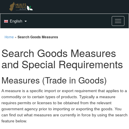
English
Toggle
Home
»
Search Goods Measures
Search Goods Measures
and Special Requirements
Measures (Trade in Goods)
A measure is a specific import or export requirement that applies to a
commodity or to certain types of products. Typically a measure
requires permits or licenses to be obtained from the relevant
government agency prior to importing or exporting the goods. You
can find out what measures are currently in force by using the search
feature below.