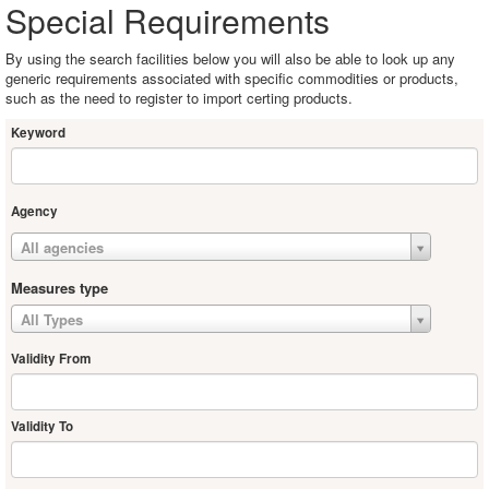
Special Requirements
By using the search facilities below you will also be able to look up any
generic requirements associated with specific commodities or products,
such as the need to register to import certing products.
Keyword
Agency
All agencies
Measures type
All Types
Validity From
Validity To