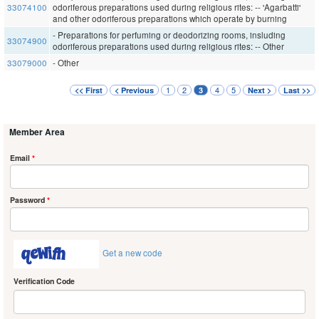
33074100
odoriferous preparations used during religious rites: -- 'Agarbatti'
and other odoriferous preparations which operate by burning
- Preparations for perfuming or deodorizing rooms, insluding
33074900
odoriferous preparations used during religious rites: -- Other
33079000
- Other
1
2
4
5
<< First
< Previous
3
Next >
Last >>
Member Area
Email
*
Password
*
Get a new code
Verification Code