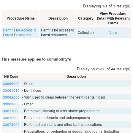
Displaying 1-1 of 1 result(s).
View Procedure
Procedure Name
Description
Category
Detail with Relevant
Forms
Permits for Access to
Permits for access to
Collection
View
Forest Resources
forest resources
This measure applies to commodity/s
Displaying 21-30 of 44 result(s).
HS Code
Description
33059000
- Other
33061010
- Dentifrices
33062000
- Yarn used to clean between the teeth (dental floss)
33069000
- Other
33071000
- Pre-shave, shaving or after-shave preparations
33072000
- Personal deodorants and antiperspirants
33073000
- Perfumed bath salts and other bath preparations
- Preparations for perfuming or deodorizing rooms, insluding