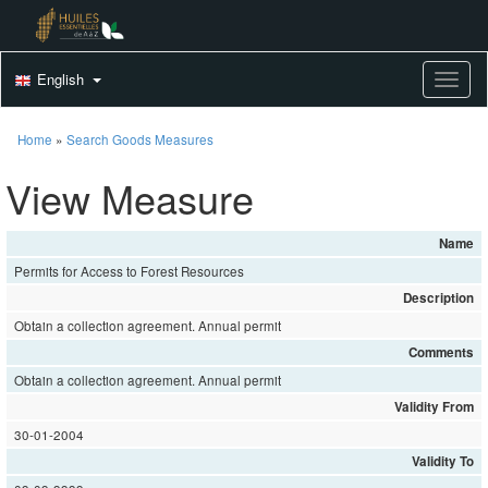
English
Toggle
Home
»
Search Goods Measures
View Measure
Name
Permits for Access to Forest Resources
Description
Obtain a collection agreement. Annual permit
Comments
Obtain a collection agreement. Annual permit
Validity From
30-01-2004
Validity To