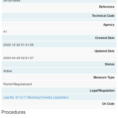
09-09-9999
Reference
Technical Code
Agency
41
Created Date
2022-12-22 01:41:26
Updated Date
2023-04-29 02:51:27
Status
Active
Measure Type
Permit Requirement
Legal/Regulation
Law No. 97-017: Revising Forestry Legislation
Un Code
Procedures