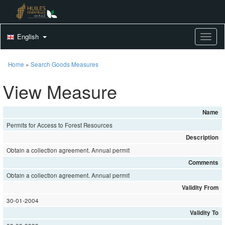
English
Toggle
Home
»
Search Goods Measures
View Measure
Name
Permits for Access to Forest Resources
Description
Obtain a collection agreement. Annual permit
Comments
Obtain a collection agreement. Annual permit
Validity From
30-01-2004
Validity To