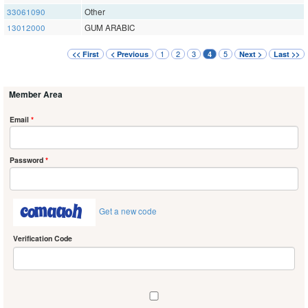
33061090
Other
13012000
GUM ARABIC
1
2
3
5
<< First
< Previous
4
Next >
Last >>
Member Area
Email
*
Password
*
Get a new code
Verification Code