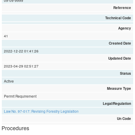
09-09-9999
Reference
Technical Code
Agency
41
Created Date
2022-12-22 01:41:26
Updated Date
2023-04-29 02:51:27
Status
Active
Measure Type
Permit Requirement
Legal/Regulation
Law No. 97-017: Revising Forestry Legislation
Un Code
Procedures