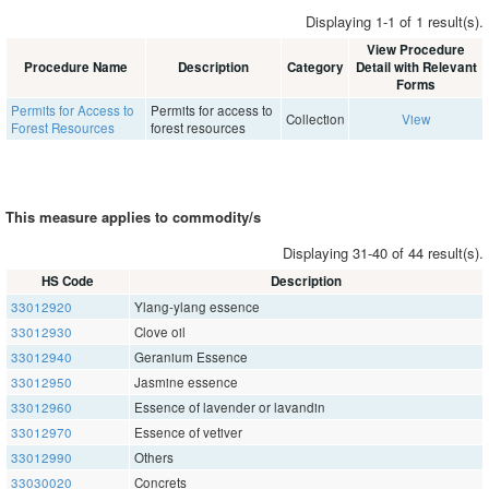
Displaying 1-1 of 1 result(s).
View Procedure
Procedure Name
Description
Category
Detail with Relevant
Forms
Permits for Access to
Permits for access to
Collection
View
Forest Resources
forest resources
This measure applies to commodity/s
Displaying 31-40 of 44 result(s).
HS Code
Description
33012920
Ylang-ylang essence
33012930
Clove oil
33012940
Geranium Essence
33012950
Jasmine essence
33012960
Essence of lavender or lavandin
33012970
Essence of vetiver
33012990
Others
33030020
Concrets