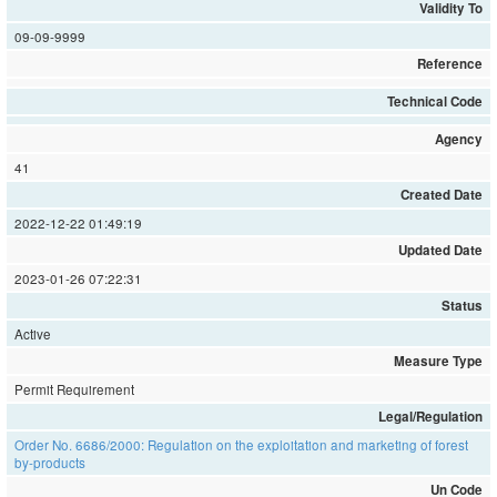
Validity To
09-09-9999
Reference
Technical Code
Agency
41
Created Date
2022-12-22 01:49:19
Updated Date
2023-01-26 07:22:31
Status
Active
Measure Type
Permit Requirement
Legal/Regulation
Order No. 6686/2000: Regulation on the exploitation and marketing of forest
by-products
Un Code