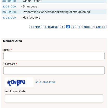
33049900
- Other: -- Other
33051000
- Shampoos
33052000
- Preparations for permanent waving or straightening
33053000
- Hair lacquers
1
3
4
<< First
< Previous
2
Next >
Last >>
Member Area
Email
*
Password
*
Get a new code
Verification Code