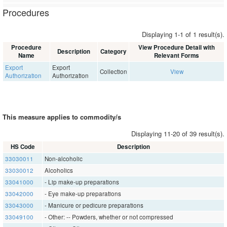
Procedures
Displaying 1-1 of 1 result(s).
Procedure
View Procedure Detail with
Description
Category
Name
Relevant Forms
Export
Export
Collection
View
Authorization
Authorization
This measure applies to commodity/s
Displaying 11-20 of 39 result(s).
HS Code
Description
33030011
Non-alcoholic
33030012
Alcoholics
33041000
- Lip make-up preparations
33042000
- Eye make-up preparations
33043000
- Manicure or pedicure preparations
33049100
- Other: -- Powders, whether or not compressed