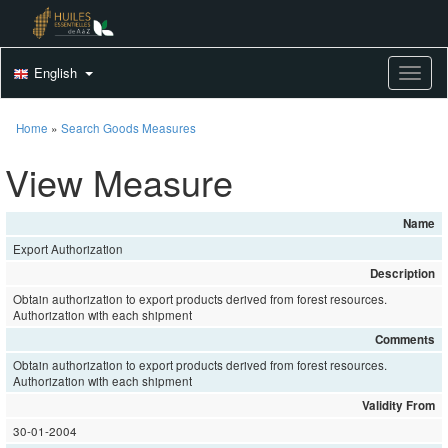
English
Toggle
Home
»
Search Goods Measures
View Measure
Name
Export Authorization
Description
Obtain authorization to export products derived from forest resources.
Authorization with each shipment
Comments
Obtain authorization to export products derived from forest resources.
Authorization with each shipment
Validity From
30-01-2004