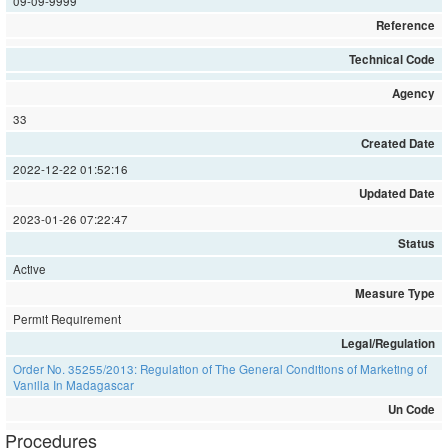
09-09-9999
Reference
Technical Code
Agency
33
Created Date
2022-12-22 01:52:16
Updated Date
2023-01-26 07:22:47
Status
Active
Measure Type
Permit Requirement
Legal/Regulation
Order No. 35255/2013: Regulation of The General Conditions of Marketing of
Vanilla In Madagascar
Un Code
Procedures