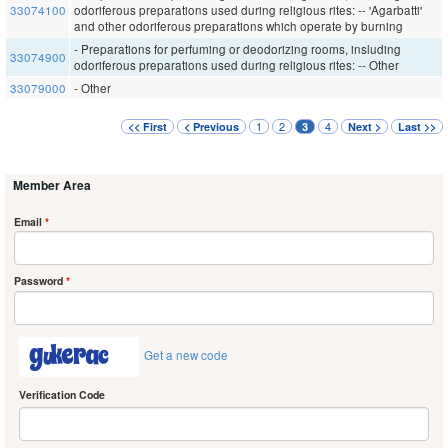
33074100
odoriferous preparations used during religious rites: -- 'Agarbatti'
and other odoriferous preparations which operate by burning
- Preparations for perfuming or deodorizing rooms, insluding
33074900
odoriferous preparations used during religious rites: -- Other
33079000
- Other
1
2
4
<< First
< Previous
3
Next >
Last >>
Member Area
Email
*
Password
*
Get a new code
Verification Code