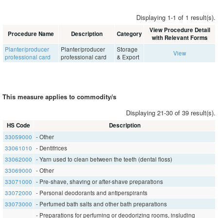
Displaying 1-1 of 1 result(s).
View Procedure Detail
Procedure Name
Description
Category
with Relevant Forms
Planter/producer
Planter/producer
Storage
View
professional card
professional card
& Export
This measure applies to commodity/s
Displaying 21-30 of 39 result(s).
HS Code
Description
33059000
- Other
33061010
- Dentifrices
33062000
- Yarn used to clean between the teeth (dental floss)
33069000
- Other
33071000
- Pre-shave, shaving or after-shave preparations
33072000
- Personal deodorants and antiperspirants
33073000
- Perfumed bath salts and other bath preparations
- Preparations for perfuming or deodorizing rooms, insluding