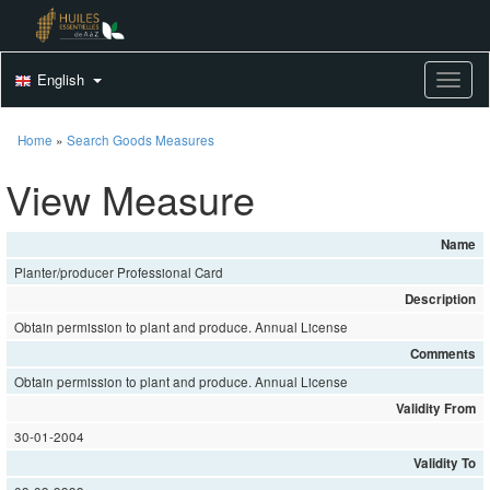
English
Toggle
Home
»
Search Goods Measures
View Measure
Name
Planter/producer Professional Card
Description
Obtain permission to plant and produce. Annual License
Comments
Obtain permission to plant and produce. Annual License
Validity From
30-01-2004
Validity To