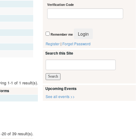
Verification Code
Remember me
Register
|
Forget Password
Search this Site
ing 1-1 of 1 result(s).
Upcoming Events
 Forms
See all events >>
-20 of 39 result(s).