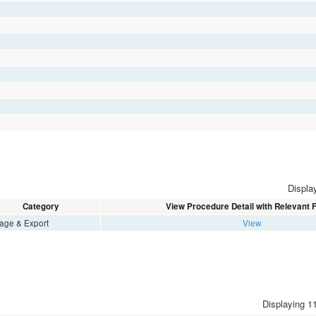
Display
Category
View Procedure Detail with Relevant
age & Export
View
Displaying 11