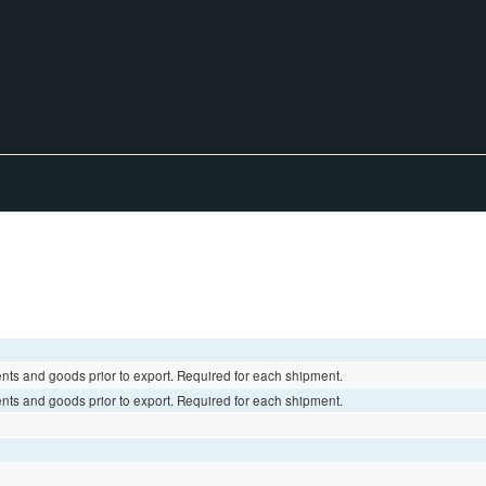
ents and goods prior to export. Required for each shipment.
ents and goods prior to export. Required for each shipment.