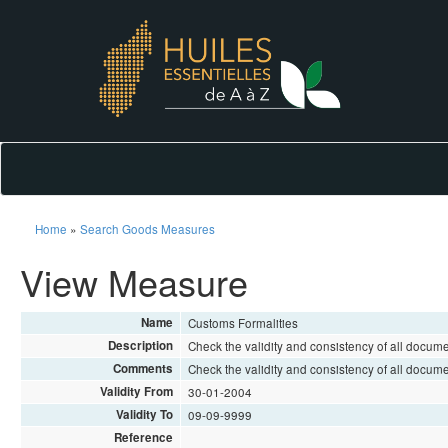
Home
»
Search Goods Measures
View Measure
Name
Customs Formalities
Description
Check the validity and consistency of all docum
Comments
Check the validity and consistency of all docum
Validity From
30-01-2004
Validity To
09-09-9999
Reference