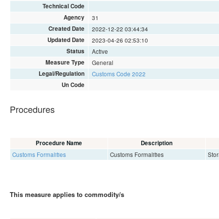
Technical Code
Agency
31
Created Date
2022-12-22 03:44:34
Updated Date
2023-04-26 02:53:10
Status
Active
Measure Type
General
Legal/Regulation
Customs Code 2022
Un Code
Procedures
Procedure Name
Description
Customs Formalities
Customs Formalities
Stor
This measure applies to commodity/s