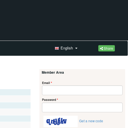
English
Share
Member Area
Email
*
Password
*
Get a new code