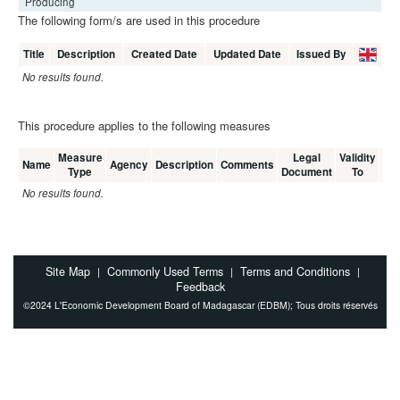
Producing
The following form/s are used in this procedure
Title
Description
Created Date
Updated Date
Issued By
No results found.
This procedure applies to the following measures
Measure
Legal
Validity
Me
Name
Agency
Description
Comments
Type
Document
To
C
No results found.
Site Map
Commonly Used Terms
Terms and Conditions
|
|
|
Feedback
©2024 L'Economic Development Board of Madagascar (EDBM); Tous droits réservés