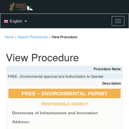
English
Toggle
Home
»
Search Procedures
»
View Procedure
View Procedure
Procedure Name
PREE - Environmental approval and Authorization to Operate
Description
PREE – ENVIRONMENTAL PERMIT
RESPONSIBLE AGENCY
Directorate of Infrastructure and Innovation
Address: