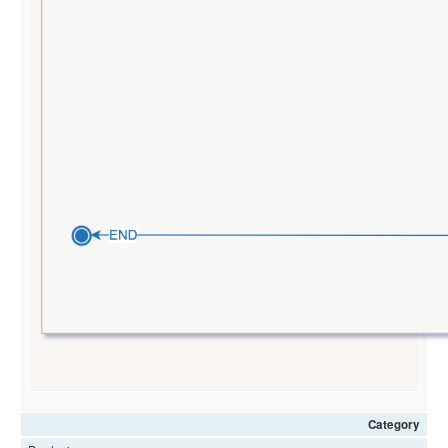
Category