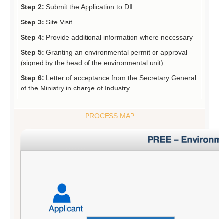
Step 2:
Submit the Application to DII
Step 3:
Site Visit
Step 4:
Provide additional information where necessary
Step 5:
Granting an environmental permit or approval
(signed by the head of the environmental unit)
Step 6:
Letter of acceptance from the Secretary General
of the Ministry in charge of Industry
PROCESS MAP