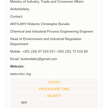
Ministry of Industry, Trade and Consumer Affairs
Ambohidahy,
Contact:
ANTILAHY Roberto Christophe Bonalio
Chemical and Industrial Process Engineering Engineer
Head of Environment and Industrial Regulation
Department
Mobile: +261 (34) 07 524 53 / +261 (32) 72 515 60
Email: toofantilahy@gmail.com
Website:
www.micc.mg
COSTS
PROCEDURE TIME
VALIDITY
N/A