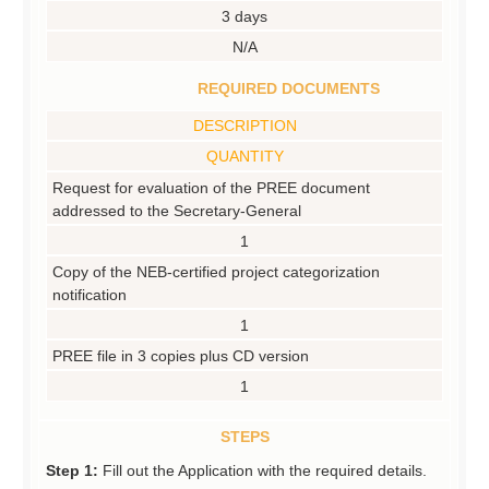
3 days
N/A
REQUIRED DOCUMENTS
DESCRIPTION
QUANTITY
Request for evaluation of the PREE document
addressed to the Secretary-General
1
Copy of the NEB-certified project categorization
notification
1
PREE file in 3 copies plus CD version
1
STEPS
Step 1:
Fill out the Application with the required details.