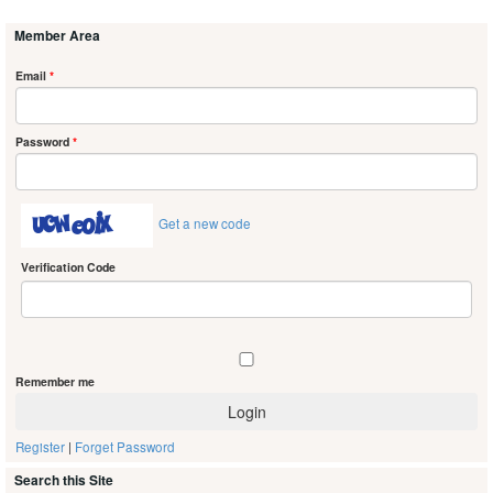
Member Area
Email
*
Password
*
Get a new code
Verification Code
Remember me
Register
|
Forget Password
Search this Site