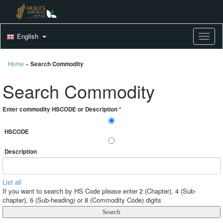
English
Toggle
Home
»
Search Commodity
Search Commodity
Enter commodity HSCODE or Description
*
HSCODE
Description
List all
If you want to search by HS Code please enter 2 (Chapter), 4 (Sub-
chapter), 6 (Sub-heading) or 8 (Commodity Code) digits